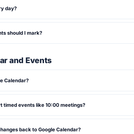
ry day?
ts should I mark?
ar and Events
le Calendar?
 timed events like 10:00 meetings?
changes back to Google Calendar?