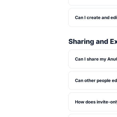
Can I create and ed
Sharing and E
Can I share my AnuC
Can other people ed
How does invite-onl