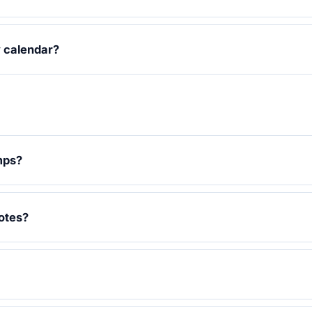
y calendar?
mps?
otes?