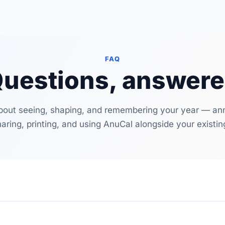
FAQ
uestions, answer
bout seeing, shaping, and remembering your year — annu
haring, printing, and using AnuCal alongside your existin