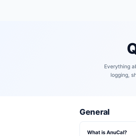
Q
Everything a
logging, s
General
What is AnuCal?