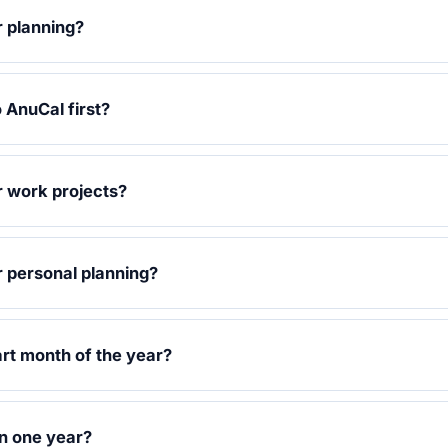
r planning?
 AnuCal first?
r work projects?
r personal planning?
art month of the year?
n one year?