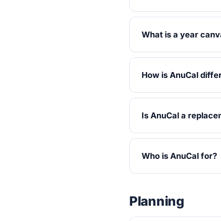
What is a year can
How is AnuCal diffe
Is AnuCal a replace
Who is AnuCal for?
Planning