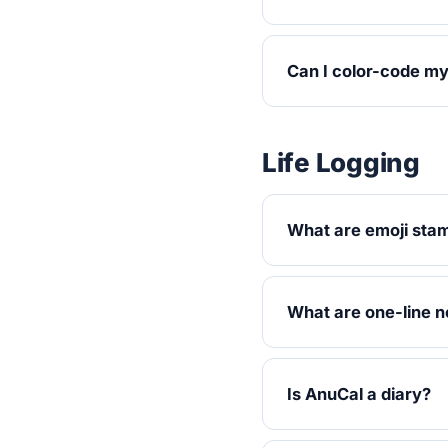
Can I color-code m
Life Logging
What are emoji sta
What are one-line n
Is AnuCal a diary?