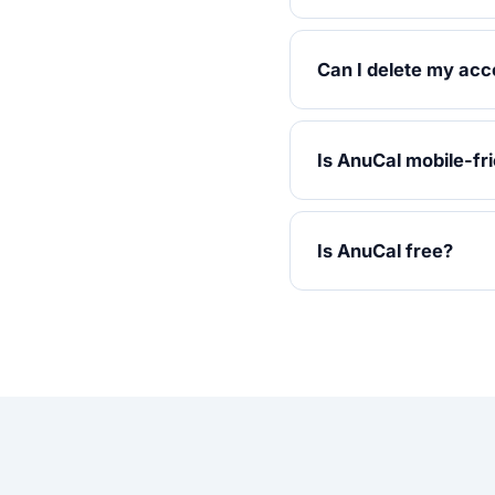
Can I delete my acc
Is AnuCal mobile-fr
Is AnuCal free?