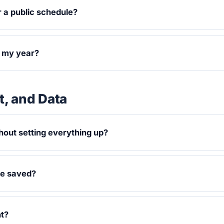
r a public schedule?
t my year?
, and Data
hout setting everything up?
be saved?
nt?