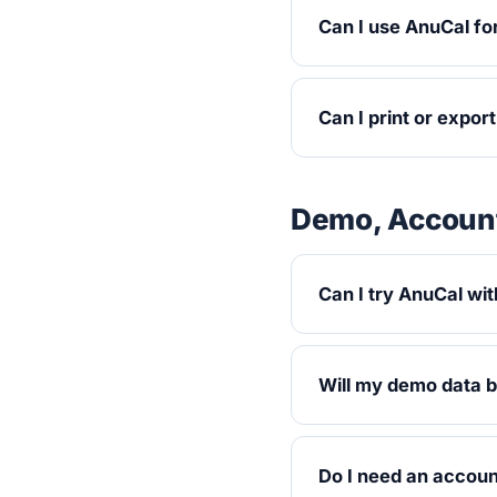
Can I use AnuCal fo
Can I print or expor
Demo, Account
Can I try AnuCal wit
Will my demo data 
Do I need an accou