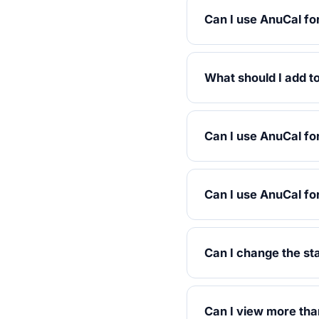
Can I use AnuCal fo
What should I add to
Can I use AnuCal fo
Can I use AnuCal fo
Can I change the st
Can I view more tha