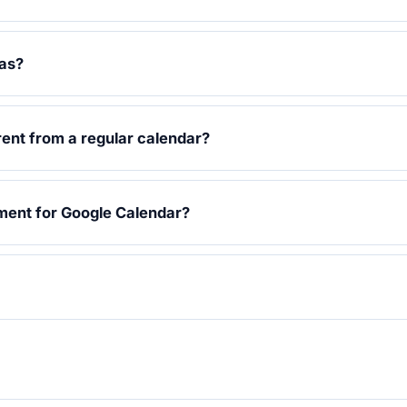
vas?
rent from a regular calendar?
ment for Google Calendar?