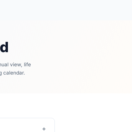
ed
al view, life
g calendar.