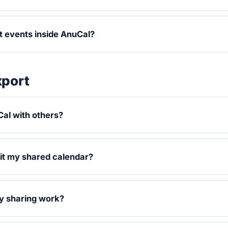
it events inside AnuCal?
xport
al with others?
it my shared calendar?
y sharing work?