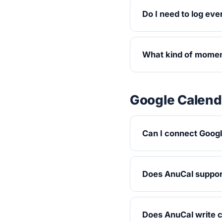
Do I need to log eve
What kind of momen
Google Calend
Can I connect Goog
Does AnuCal support
Does AnuCal write 