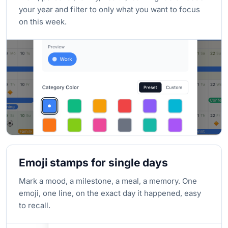
your year and filter to only what you want to focus
on this week.
Emoji stamps for single days
Mark a mood, a milestone, a meal, a memory. One
emoji, one line, on the exact day it happened, easy
to recall.