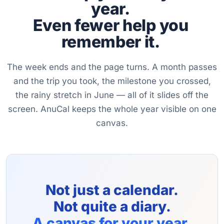
year.
Even fewer help you
remember it.
The week ends and the page turns. A month passes
and the trip you took, the milestone you crossed,
the rainy stretch in June — all of it slides off the
screen. AnuCal keeps the whole year visible on one
canvas.
Not just a calendar.
Not quite a diary.
A canvas for your year.