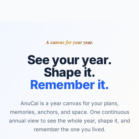
A canvas for your year.
See your year.
Shape it.
Remember it.
AnuCal is a year canvas for your plans,
memories, anchors, and space. One continuous
annual view to see the whole year, shape it, and
remember the one you lived.