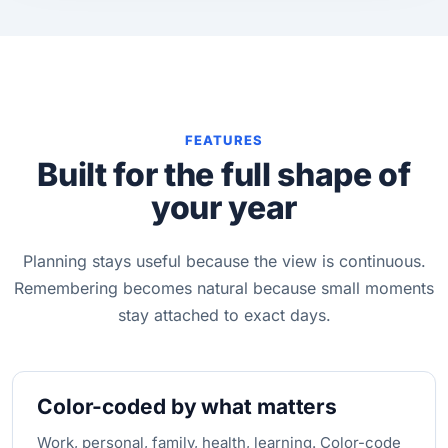
FEATURES
Built for the full shape of
your year
Planning stays useful because the view is continuous.
Remembering becomes natural because small moments
stay attached to exact days.
Color-coded by what matters
Work, personal, family, health, learning. Color-code