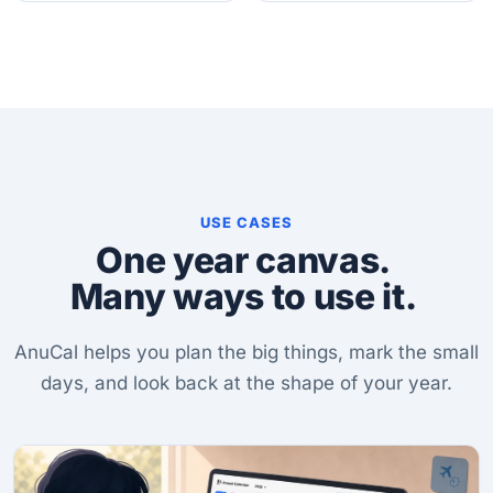
USE CASES
One year canvas.
Many ways to use it.
AnuCal helps you plan the big things, mark the small
days, and look back at the shape of your year.