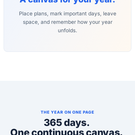
Place plans, mark important days, leave
space, and remember how your year
unfolds.
THE YEAR ON ONE PAGE
365 days.
One continuous canvas.