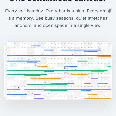
Every cell is a day. Every bar is a plan. Every emoji
is a memory. See busy seasons, quiet stretches,
anchors, and open space in a single view.