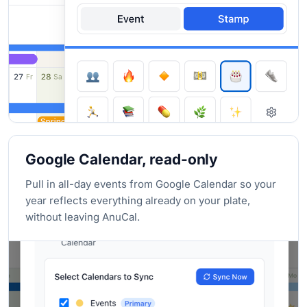
Google Calendar, read-only
Pull in all-day events from Google Calendar so your
year reflects everything already on your plate,
without leaving AnuCal.