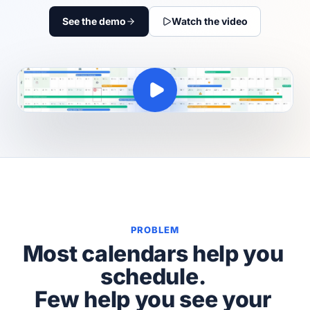
See the demo
Watch the video
PROBLEM
Most calendars help you
schedule.
Few help you see your