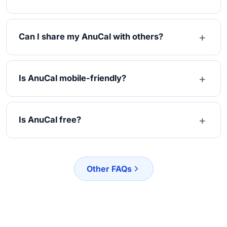
Can I share my AnuCal with others?
Is AnuCal mobile-friendly?
Is AnuCal free?
Other FAQs