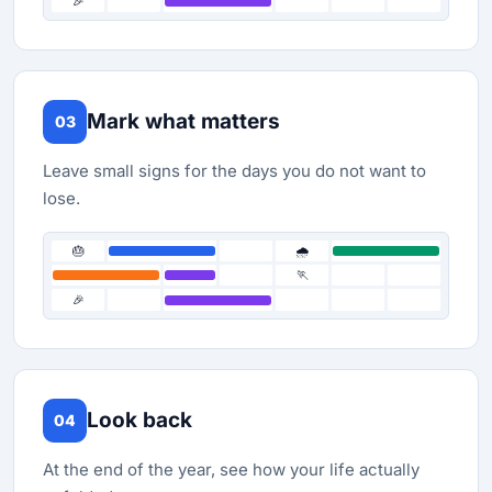
🎉
Mark what matters
03
Leave small signs for the days you do not want to
lose.
🎂
🌧️
🏃
🎉
Look back
04
At the end of the year, see how your life actually