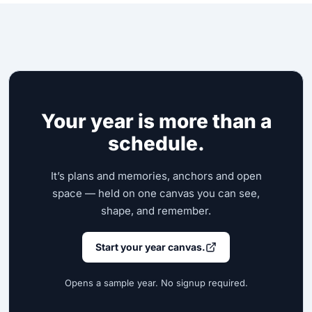
Your year is more than a
schedule.
It’s plans and memories, anchors and open
space — held on one canvas you can see,
shape, and remember.
Start your year canvas.
Opens a sample year. No signup required.