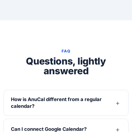
FAQ
Questions, lightly
answered
How is AnuCal different from a regular
calendar?
Can I connect Google Calendar?