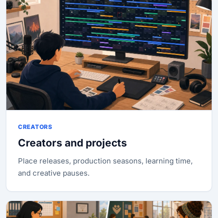
CREATORS
Creators and projects
Place releases, production seasons, learning time,
and creative pauses.