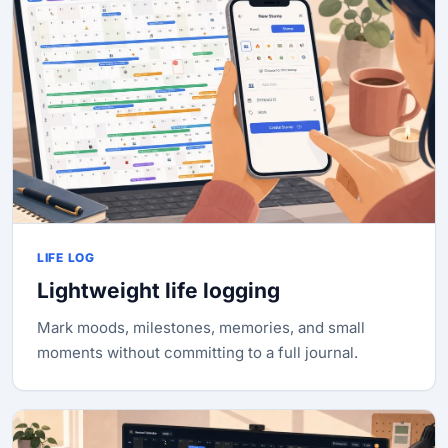
LIFE LOG
Lightweight life logging
Mark moods, milestones, memories, and small
moments without committing to a full journal.