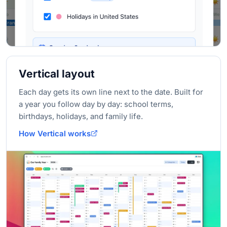
Vertical layout
Each day gets its own line next to the date. Built for
a year you follow day by day: school terms,
birthdays, holidays, and family life.
How Vertical works