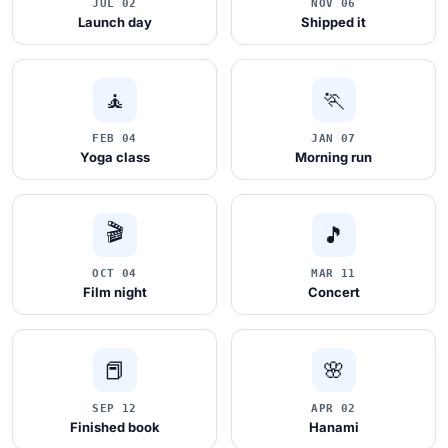
JUL 02
NOV 06
Launch day
Shipped it
🧘
🏃
FEB 04
JAN 07
Yoga class
Morning run
🎬
🎵
OCT 04
MAR 11
Film night
Concert
📕
🌸
SEP 12
APR 02
Finished book
Hanami