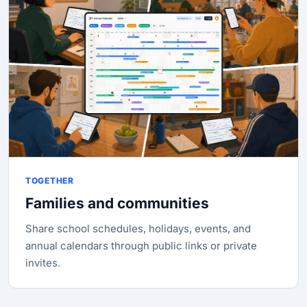
TOGETHER
Families and communities
Share school schedules, holidays, events, and
annual calendars through public links or private
invites.