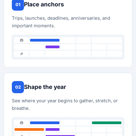
Place anchors
01
Trips, launches, deadlines, anniversaries, and
important moments.
🎂
🎉
Shape the year
02
See where your year begins to gather, stretch, or
breathe.
🎂