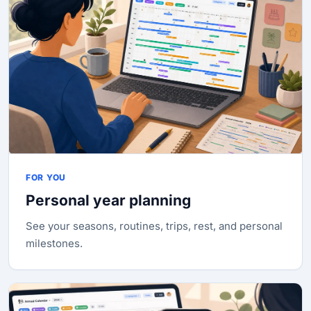
FOR YOU
Personal year planning
See your seasons, routines, trips, rest, and personal
milestones.