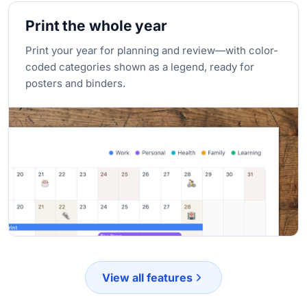
Print the whole year
Print your year for planning and review—with color-
coded categories shown as a legend, ready for
posters and binders.
View all features