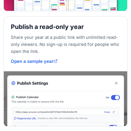
Publish a read-only year
Share your year at a public link with unlimited read-
only viewers. No sign-up is required for people who
open the link.
Open a sample year