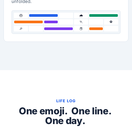
unfolded.
🎂
🌧️
🏃
⚽
🎉
📕
LIFE LOG
One emoji.
One line.
One day.