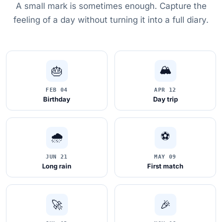
A small mark is sometimes enough. Capture the
feeling of a day without turning it into a full diary.
🏔
🎂
FEB 04
APR 12
Birthday
Day trip
🌧️
⚽
JUN 21
MAY 09
Long rain
First match
🚀
🎉