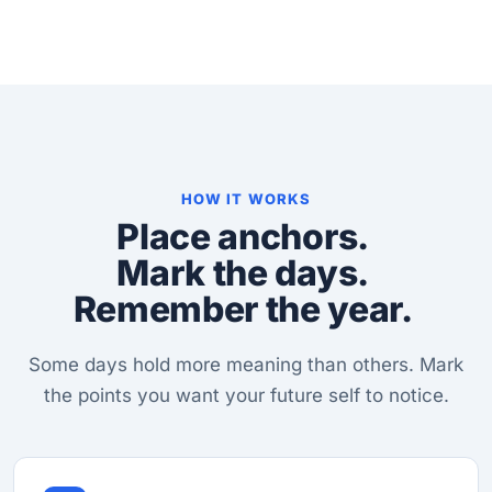
HOW IT WORKS
Place anchors.
Mark the days.
Remember the year.
Some days hold more meaning than others. Mark
the points you want your future self to notice.